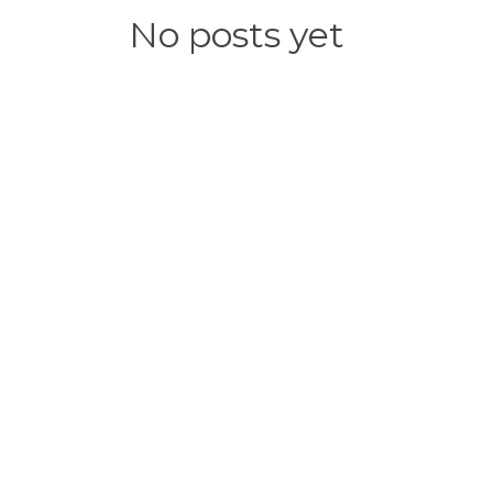
No posts yet