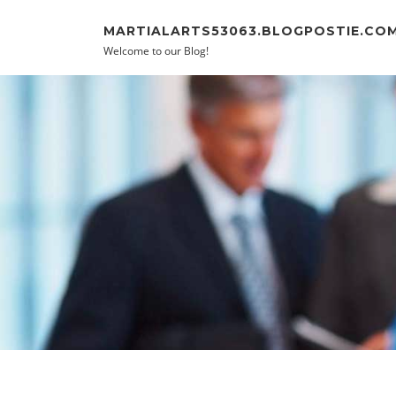
Skip to content
MARTIALARTS53063.BLOGPOSTIE.CO
Welcome to our Blog!