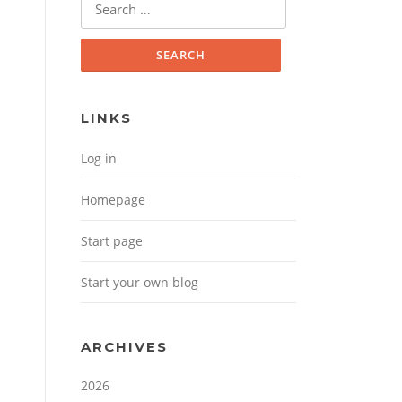
Search for:
LINKS
Log in
Homepage
Start page
Start your own blog
ARCHIVES
2026